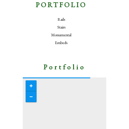
PORTFOLIO
Rails
Stairs
Monumental
Embeds
Portfolio