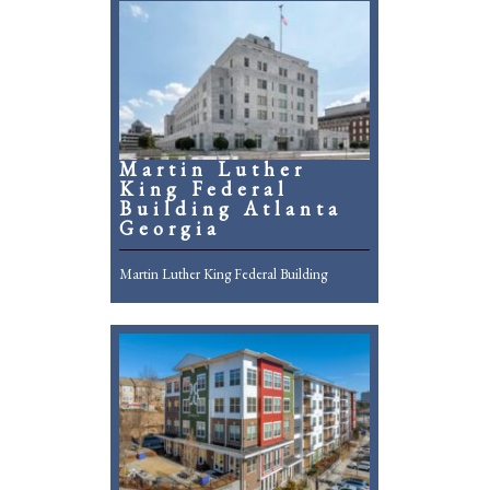
Martin Luther
King Federal
Building Atlanta
Georgia
Martin Luther King Federal Building