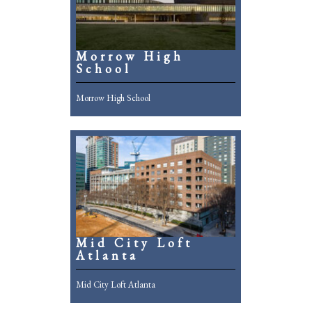
Morrow High
School
Morrow High School
Mid City Loft
Atlanta
Mid City Loft Atlanta