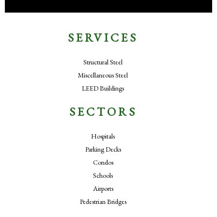
SERVICES
Structural Steel
Miscellaneous Steel
LEED Buildings
SECTORS
Hospitals
Parking Decks
Condos
Schools
Airports
Pedestrian Bridges