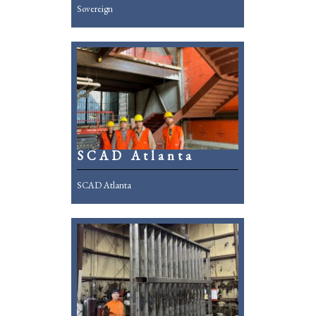
Sovereign
SCAD Atlanta
SCAD Atlanta