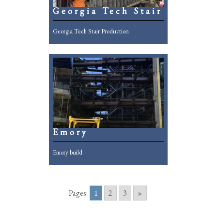
Georgia Tech Stair
Georgia Tech Stair Production
Emory
Emory build
Pages:
1
2
3
»