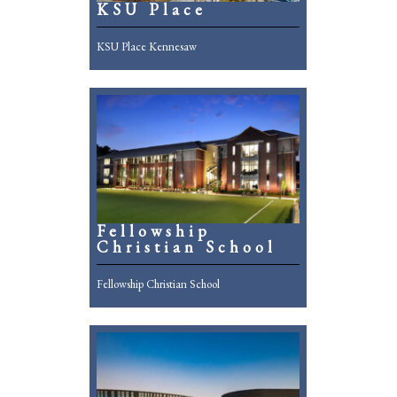
KSU Place
KSU Place Kennesaw
Fellowship
Christian School
Fellowship Christian School