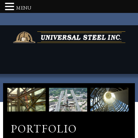
MENU
PORTFOLIO