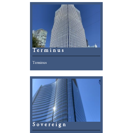
Terminus
Terminus
Sovereign