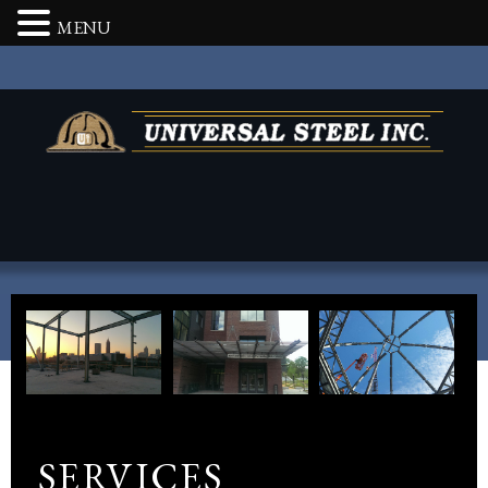
MENU
SERVICES