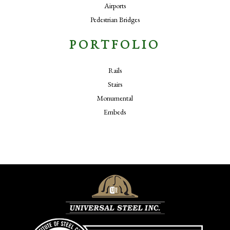
Airports
Pedestrian Bridges
PORTFOLIO
Rails
Stairs
Monumental
Embeds