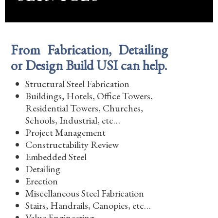
From Fabrication, Detailing
or Design Build USI can help.
Structural Steel Fabrication
Buildings, Hotels, Office Towers,
Residential Towers, Churches,
Schools, Industrial, etc…
Project Management
Constructability Review
Embedded Steel
Detailing
Erection
Miscellaneous Steel Fabrication
Stairs, Handrails, Canopies, etc…
Value Engineering