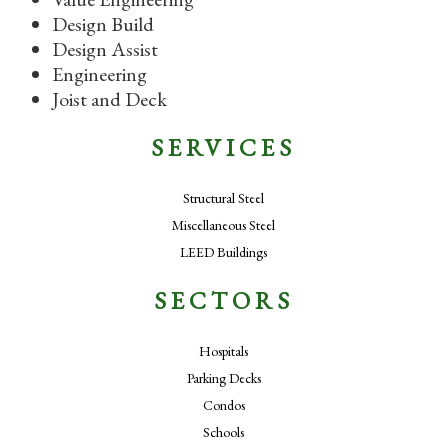
Design Build
Design Assist
Engineering
Joist and Deck
SERVICES
Structural Steel
Miscellaneous Steel
LEED Buildings
SECTORS
Hospitals
Parking Decks
Condos
Schools